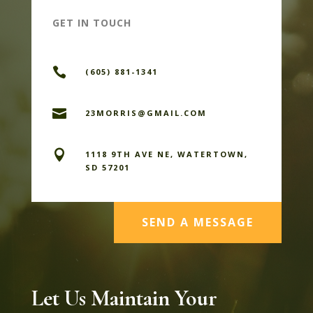
GET IN TOUCH

(605) 881-1341

23MORRIS@GMAIL.COM

1118 9TH AVE NE, WATERTOWN,
SD 57201
SEND A MESSAGE
Let Us Maintain Your