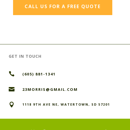
CALL US FOR A FREE QUOTE
GET IN TOUCH

(605) 881-1341

23MORRIS@GMAIL.COM

1118 9TH AVE NE, WATERTOWN, SD 57201