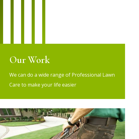
Our Work
We can do a wide range of Professional Lawn
Care to make your life easier