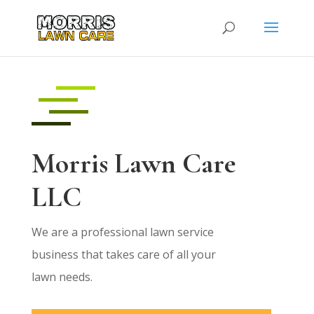
Morris Lawn Care
LLC
We are a professional lawn service
business that takes care of all your
lawn needs.