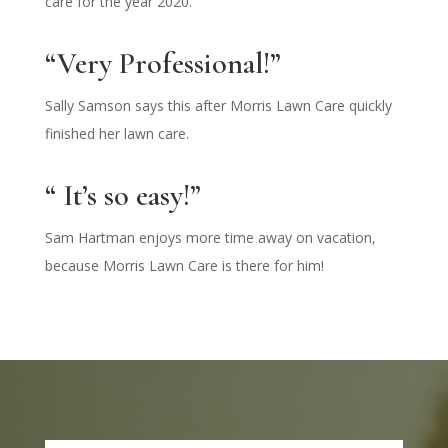
care for the year 2020.
“Very Professional!”
Sally Samson says this after Morris Lawn Care quickly
finished her lawn care.
“ It’s so easy!”
Sam Hartman enjoys more time away on vacation,
because Morris Lawn Care is there for him!