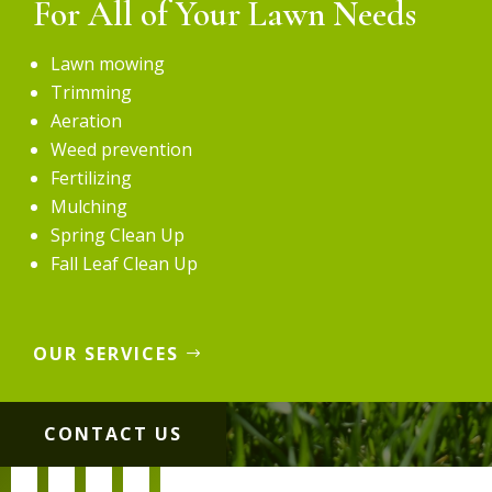
For All of Your Lawn Needs
Lawn mowing
Trimming
Aeration
Weed prevention
Fertilizing
Mulching
Spring Clean Up
Fall Leaf Clean Up
OUR SERVICES
CONTACT US