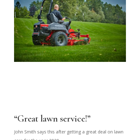
“Great lawn service!”
John Smith says this after getting a great deal on lawn